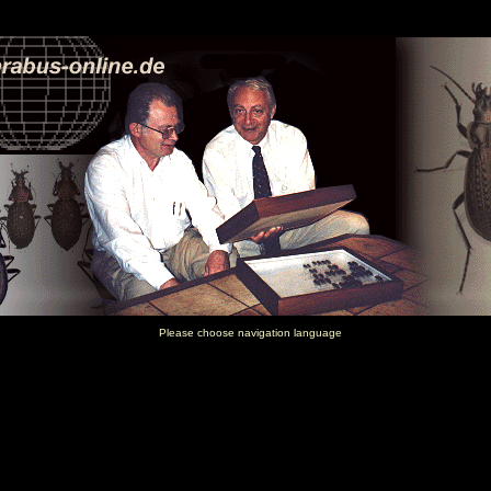
Please choose navigation language